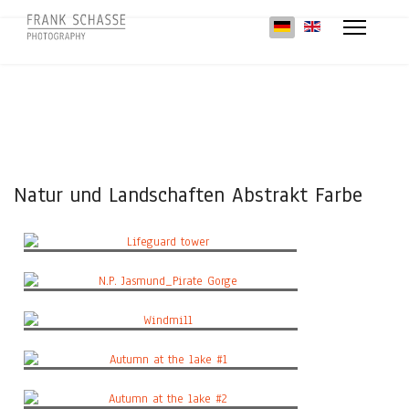
Sprache auswählen
Natur und Landschaften Abstrakt Farbe
Lifeguard tower
N.P. Jasmund_Pirate Gorge
Windmill
Autumn at the lake #1