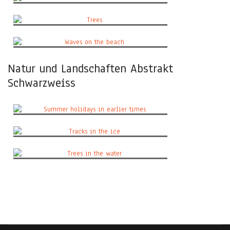
The view
Trees
Waves on the beach
Natur und Landschaften Abstrakt
Schwarzweiss
Summer holidays in earlier times
Tracks in the ice
Trees in the water