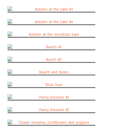
Autumn at the lake #2
Autumn at the lake #3
Autumn at the lake #4
Autumn at the mountain lake
Beach #1
Beach #2
Beach and dunes
Blue hour
Cherry blossom #1
Cherry blossom #2
Flower meadow_cornflowers and poppies