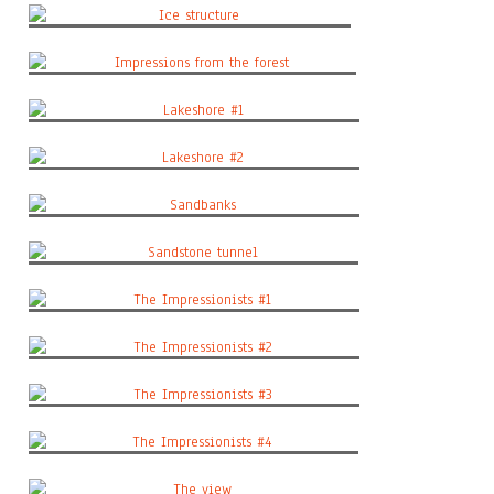
Ice structure
Impressions from the forest
Lakeshore #1
Lakeshore #2
Sandbanks
Sandstone tunnel
The Impressionists #1
The Impressionists #2
The Impressionists #3
The Impressionists #4