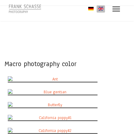
Select your language
Macro photography color
Ant
Blue gentian
Butterfly
California poppy#1