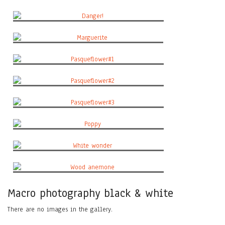
California poppy#2
Danger!
Marguerite
Pasqueflower#1
Pasqueflower#2
Pasqueflower#3
Poppy
White wonder
Wood anemone
Macro photography black & white
There are no images in the gallery.