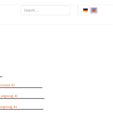
Search
Select your languag
eland #3
angeoog #1
ngeoog #4