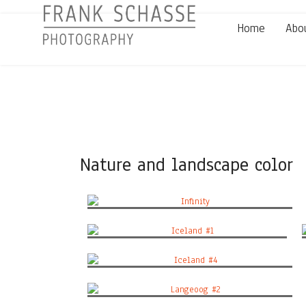
Home
Abo
Nature and landscape color
Infinity
Iceland #1
Iceland #4
Langeoog #2