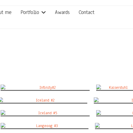
ut me
Portfolio
Awards
Contact
Infinity#2
Kaiserstuhl
Iceland #2
Ic
Iceland #5
L
Langeoog #3
La