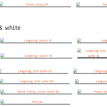
Peene valley #1
Peen
 & white
Langeoog_beach #1
Lang
Langeoog_Kite surfe
Langeoog_beach #4
#1
Langeoog_Kite surfer #5
Langeoog_K
Langeoog_Kite surfer #8
Langeoog
Peene Valley_Silver Heron #2
Peene Val
Pelican