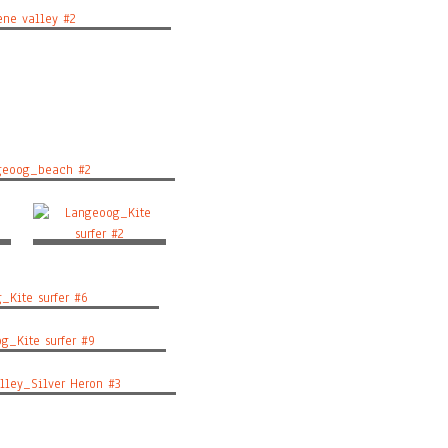
e valley #2
eoog_beach #2
r
Langeoog_Kite surfer
#2
ite surfer #6
_Kite surfer #9
ley_Silver Heron #3