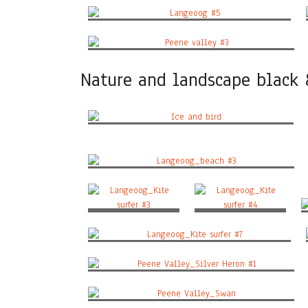
Langeoog #5
Peene valley #3
Nature and landscape black
Ice and bird
Langeoog_beach #3
Langeoog_Kite surfer
Langeoog_Kite surfer
#3
#4
Langeoog_Kite surfer #7
Peene Valley_Silver Heron #1
Peene Valley_Swan